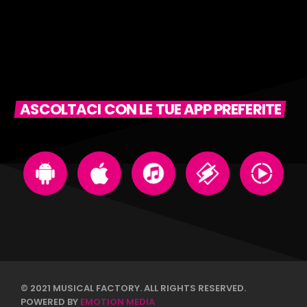
ASCOLTACI CON LE TUE APP PREFERITE
© 2021 MUSICAL FACTORY. ALL RIGHTS RESERVED.
POWERED BY
EMOTION MEDIA