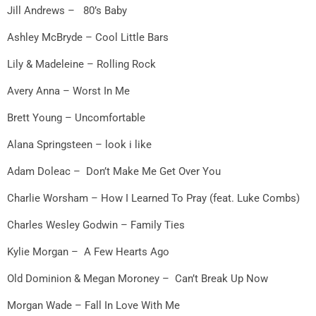
Jill Andrews – 80’s Baby
Ashley McBryde – Cool Little Bars
Lily & Madeleine – Rolling Rock
Avery Anna – Worst In Me
Brett Young – Uncomfortable
Alana Springsteen – look i like
Adam Doleac – Don’t Make Me Get Over You
Charlie Worsham – How I Learned To Pray (feat. Luke Combs)
Charles Wesley Godwin – Family Ties
Kylie Morgan – A Few Hearts Ago
Old Dominion & Megan Moroney – Can’t Break Up Now
Morgan Wade – Fall In Love With Me