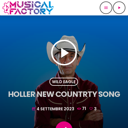
menu
play_arrow
play_arrow
WILD EAGLE
HOLLER NEW COUNTRTY SONG
4 SETTEMBRE 2023
71
3
today