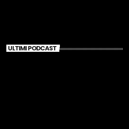
ULTIMI PODCAST