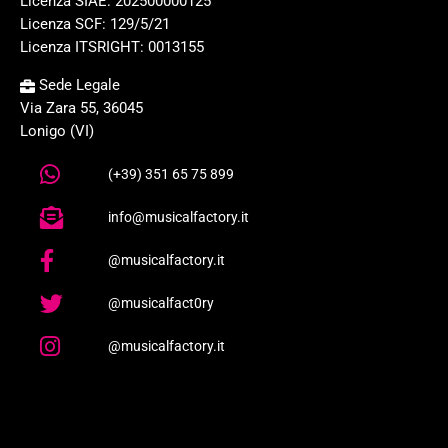
Licenza SIAE: 202500000125
Licenza SCF: 129/5/21
Licenza ITSRIGHT: 0013155
Sede Legale
Via Zara 55, 36045
Lonigo (VI)
(+39) 351 65 75 899
info@musicalfactory.it
@musicalfactory.it
@musicalfact0ry
@musicalfactory.it