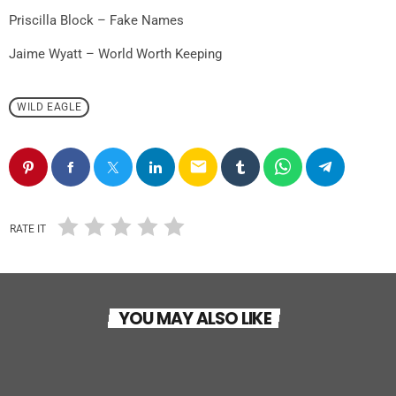
Priscilla Block – Fake Names
Jaime Wyatt – World Worth Keeping
WILD EAGLE
email
RATE IT
WILD EAGLE
YOU MAY ALSO LIKE
Dust & Strings
WILD EAGLE
today
17 NOVEMBRE 2025
25
1
Outlaw Country Road “Il lato selvaggio del