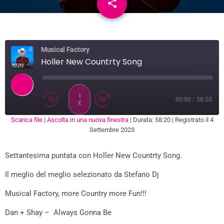
share
email
3
Musical Factory
Holler New Countrty Song
1
00:00
/
58:20
X
Scarica file
|
Ascolta in una nuova finestra
|
Durata: 58:20
|
Registrato il 4
SUBSCRIBE
SHARE
Settembre 2023
SHARE
RSS FEED
Settantesima puntata con Holler New Countrty Song.
LINK
Il meglio del meglio selezionato da Stefano Dj
EMBED
Musical Factory, more Country more Fun!!!
Dan + Shay – Always Gonna Be