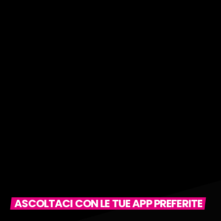
ASCOLTACI CON LE TUE APP PREFERITE