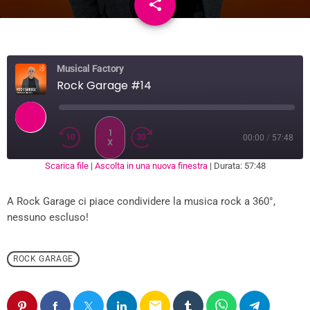
share
email
Musical Factory
Rock Garage #14
1
00:00
/
57:48
X
Scarica file
|
Ascolta in una nuova finestra
|
Durata: 57:48
SUBSCRIBE
SHARE
SHARE
RSS FEED
A Rock Garage ci piace condividere la musica rock a 360°,
LINK
nessuno escluso!
EMBED
ROCK GARAGE
email