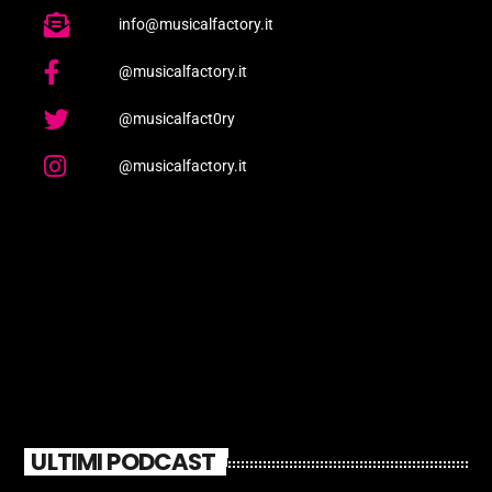
info@musicalfactory.it
@musicalfactory.it
@musicalfact0ry
@musicalfactory.it
ULTIMI PODCAST