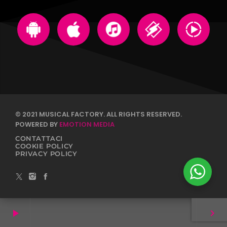
© 2021 MUSICAL FACTORY. ALL RIGHTS RESERVED.
POWERED BY
EMOTION MEDIA
CONTATTACI
COOKIE POLICY
PRIVACY POLICY
play_arrow
keyboard_arrow_right