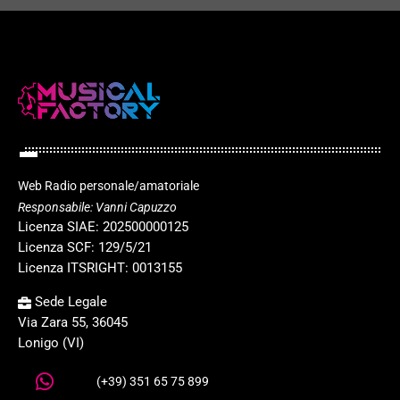
Web Radio personale/amatoriale
Responsabile: Vanni Capuzzo
Licenza SIAE: 202500000125
Licenza SCF: 129/5/21
Licenza ITSRIGHT: 0013155
Sede Legale
Via Zara 55, 36045
Lonigo (VI)
(+39) 351 65 75 899