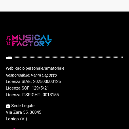
Web Radio personale/amatoriale
Responsabile: Vanni Capuzzo
Licenza SIAE: 202500000125
Licenza SCF: 129/5/21
Licenza ITSRIGHT: 0013155
Sede Legale
Via Zara 55, 36045
Lonigo (VI)