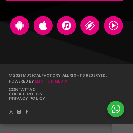
© 2021 MUSICAL FACTORY. ALL RIGHTS RESERVED.
POWERED BY
EMOTION MEDIA
CONTATTACI
COOKIE POLICY
PRIVACY POLICY