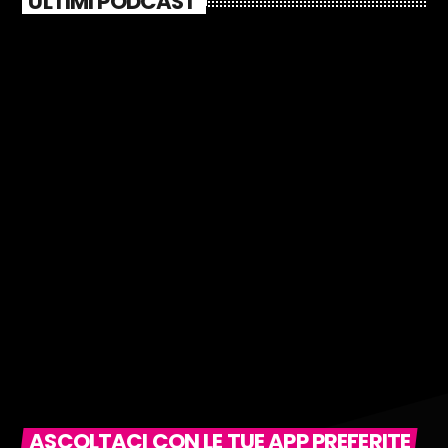
ULTIMI PODCAST
ASCOLTACI CON LE TUE APP PREFERITE