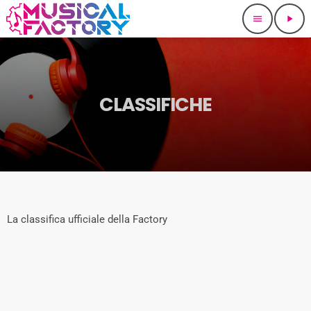
menu
play_arrow
CLASSIFICHE
La classifica ufficiale della Factory
queue_music