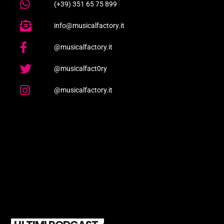
(+39) 351 65 75 899
info@musicalfactory.it
@musicalfactory.it
@musicalfact0ry
@musicalfactory.it